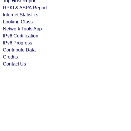
Top Host Report
RPKI & ASPA Report
Internet Statistics
Looking Glass
Network Tools App
IPv6 Certification
IPv6 Progress
Contribute Data
Credits
Contact Us