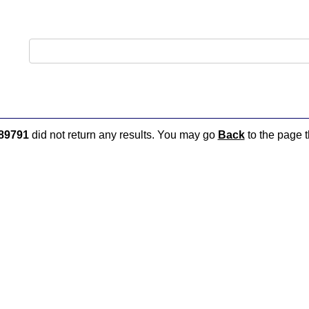
89791
did not return any results. You may go
Back
to the page t