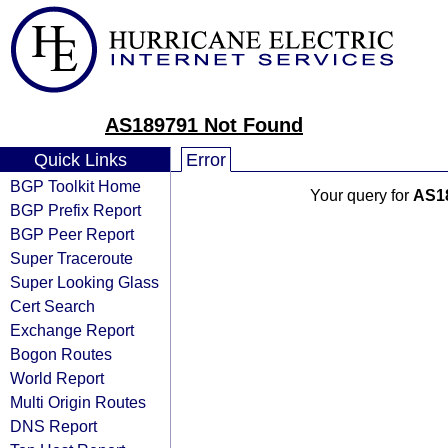
AS189791 Not Found
Quick Links
Error
BGP Toolkit Home
Your query for
AS1
BGP Prefix Report
BGP Peer Report
Super Traceroute
Super Looking Glass
Cert Search
Exchange Report
Bogon Routes
World Report
Multi Origin Routes
DNS Report