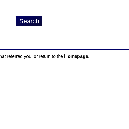
hat referred you, or return to the
Homepage
.