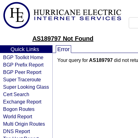
AS189797 Not Found
Quick Links
Error
BGP Toolkit Home
Your query for
AS189797
did not ret
BGP Prefix Report
BGP Peer Report
Super Traceroute
Super Looking Glass
Cert Search
Exchange Report
Bogon Routes
World Report
Multi Origin Routes
DNS Report