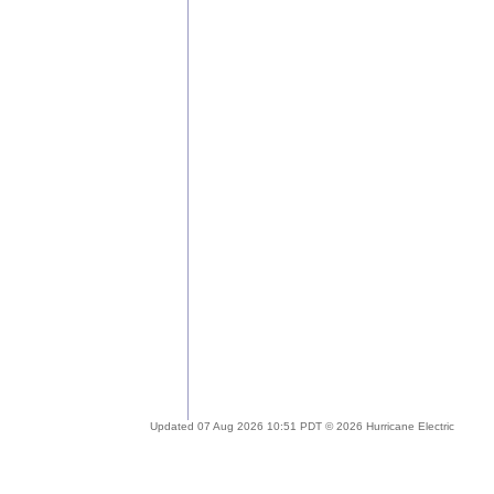
Updated 07 Aug 2026 10:51 PDT © 2026 Hurricane Electric