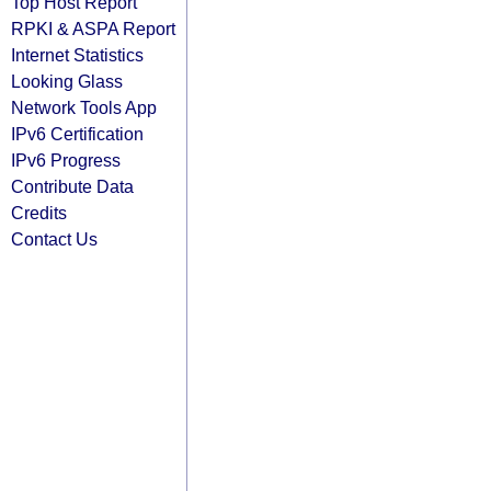
Top Host Report
RPKI & ASPA Report
Internet Statistics
Looking Glass
Network Tools App
IPv6 Certification
IPv6 Progress
Contribute Data
Credits
Contact Us