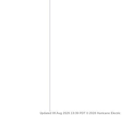
Updated 06 Aug 2026 13:39 PDT © 2026 Hurricane Electric