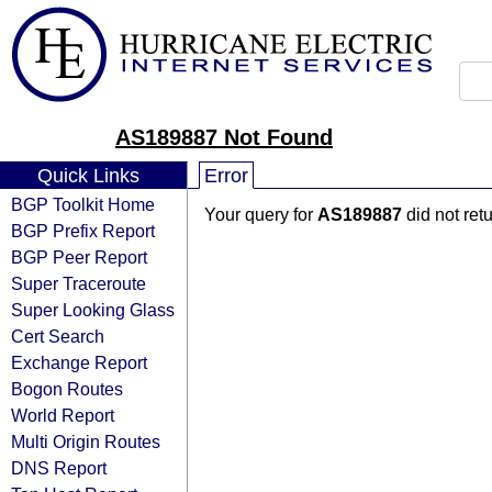
AS189887 Not Found
Quick Links
Error
BGP Toolkit Home
Your query for
AS189887
did not ret
BGP Prefix Report
BGP Peer Report
Super Traceroute
Super Looking Glass
Cert Search
Exchange Report
Bogon Routes
World Report
Multi Origin Routes
DNS Report