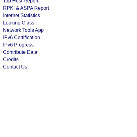
Top Host Report
RPKI & ASPA Report
Internet Statistics
Looking Glass
Network Tools App
IPv6 Certification
IPv6 Progress
Contribute Data
Credits
Contact Us