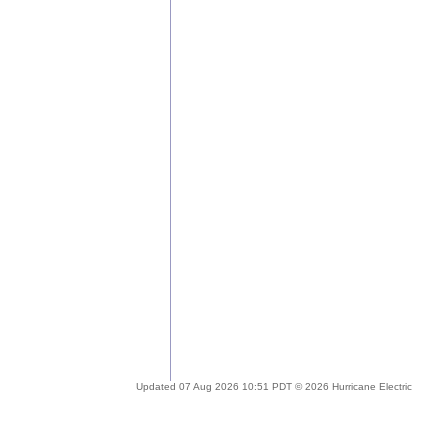
Updated 07 Aug 2026 10:51 PDT © 2026 Hurricane Electric