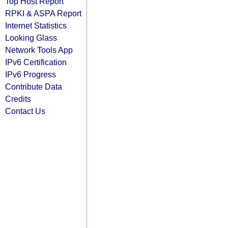
Top Host Report
RPKI & ASPA Report
Internet Statistics
Looking Glass
Network Tools App
IPv6 Certification
IPv6 Progress
Contribute Data
Credits
Contact Us