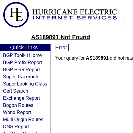
AS189891 Not Found
Quick Links
Error
BGP Toolkit Home
Your query for
AS189891
did not ret
BGP Prefix Report
BGP Peer Report
Super Traceroute
Super Looking Glass
Cert Search
Exchange Report
Bogon Routes
World Report
Multi Origin Routes
DNS Report