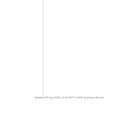
Updated 05 Aug 2026 13:23 PDT © 2026 Hurricane Electric