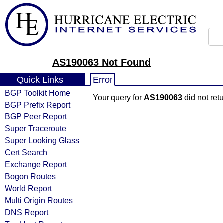
AS190063 Not Found
Quick Links
Error
BGP Toolkit Home
Your query for
AS190063
did not ret
BGP Prefix Report
BGP Peer Report
Super Traceroute
Super Looking Glass
Cert Search
Exchange Report
Bogon Routes
World Report
Multi Origin Routes
DNS Report