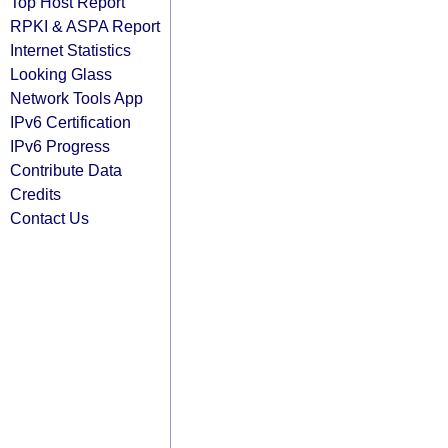
Top Host Report
RPKI & ASPA Report
Internet Statistics
Looking Glass
Network Tools App
IPv6 Certification
IPv6 Progress
Contribute Data
Credits
Contact Us