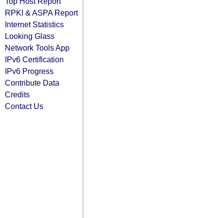
Top Host Report
RPKI & ASPA Report
Internet Statistics
Looking Glass
Network Tools App
IPv6 Certification
IPv6 Progress
Contribute Data
Credits
Contact Us