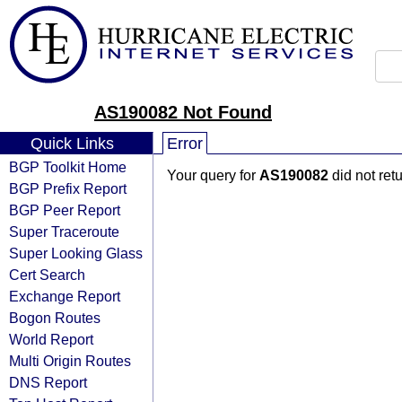
AS190082 Not Found
Quick Links
Error
BGP Toolkit Home
Your query for
AS190082
did not ret
BGP Prefix Report
BGP Peer Report
Super Traceroute
Super Looking Glass
Cert Search
Exchange Report
Bogon Routes
World Report
Multi Origin Routes
DNS Report