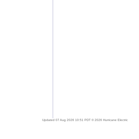
Updated 07 Aug 2026 10:51 PDT © 2026 Hurricane Electric