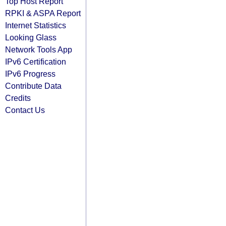
Top Host Report
RPKI & ASPA Report
Internet Statistics
Looking Glass
Network Tools App
IPv6 Certification
IPv6 Progress
Contribute Data
Credits
Contact Us