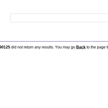
90125
did not return any results. You may go
Back
to the page t