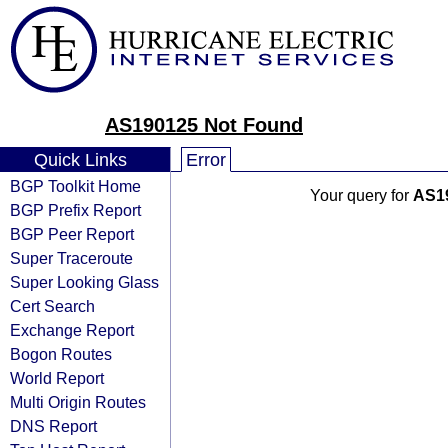
AS190125 Not Found
Quick Links
Error
BGP Toolkit Home
Your query for
AS1
BGP Prefix Report
BGP Peer Report
Super Traceroute
Super Looking Glass
Cert Search
Exchange Report
Bogon Routes
World Report
Multi Origin Routes
DNS Report