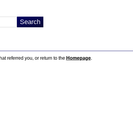
hat referred you, or return to the
Homepage
.