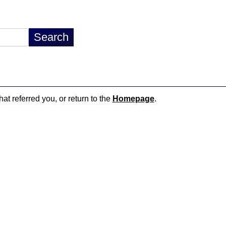
hat referred you, or return to the
Homepage
.