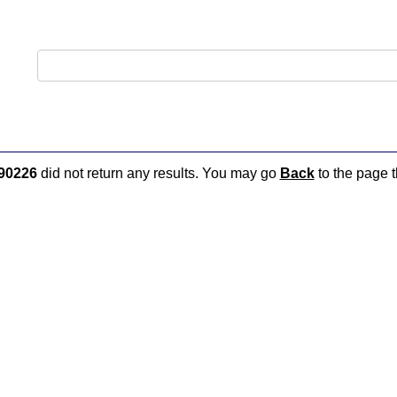
90226
did not return any results. You may go
Back
to the page t