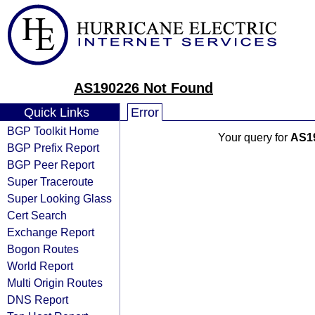
AS190226 Not Found
Quick Links
Error
BGP Toolkit Home
Your query for
AS1
BGP Prefix Report
BGP Peer Report
Super Traceroute
Super Looking Glass
Cert Search
Exchange Report
Bogon Routes
World Report
Multi Origin Routes
DNS Report