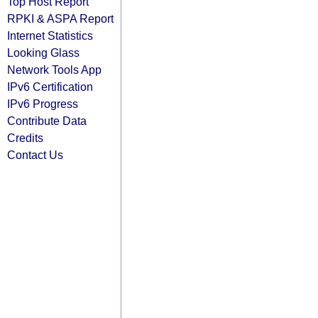
Top Host Report
RPKI & ASPA Report
Internet Statistics
Looking Glass
Network Tools App
IPv6 Certification
IPv6 Progress
Contribute Data
Credits
Contact Us