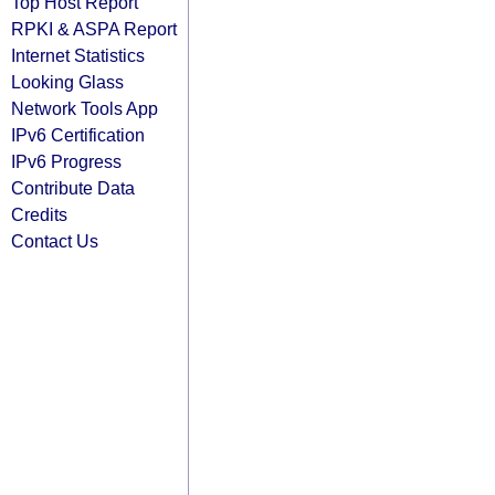
Top Host Report
RPKI & ASPA Report
Internet Statistics
Looking Glass
Network Tools App
IPv6 Certification
IPv6 Progress
Contribute Data
Credits
Contact Us