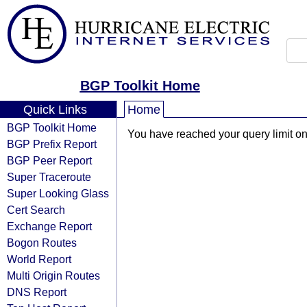
BGP Toolkit Home
Quick Links
Home
BGP Toolkit Home
You have reached your query limit on 
BGP Prefix Report
BGP Peer Report
Super Traceroute
Super Looking Glass
Cert Search
Exchange Report
Bogon Routes
World Report
Multi Origin Routes
DNS Report