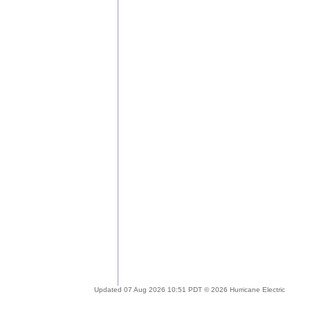
Updated 07 Aug 2026 10:51 PDT © 2026 Hurricane Electric