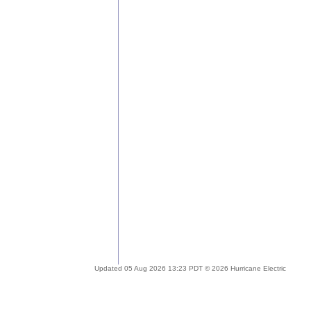
Updated 05 Aug 2026 13:23 PDT © 2026 Hurricane Electric