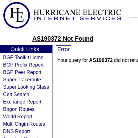
AS190372 Not Found
Quick Links
Error
BGP Toolkit Home
Your query for
AS190372
did not ret
BGP Prefix Report
BGP Peer Report
Super Traceroute
Super Looking Glass
Cert Search
Exchange Report
Bogon Routes
World Report
Multi Origin Routes
DNS Report