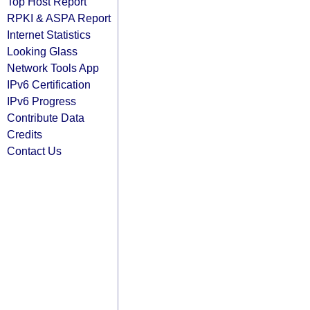
Top Host Report
RPKI & ASPA Report
Internet Statistics
Looking Glass
Network Tools App
IPv6 Certification
IPv6 Progress
Contribute Data
Credits
Contact Us