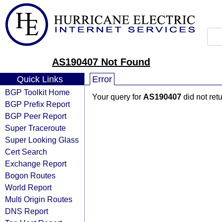
AS190407 Not Found
Quick Links
Error
BGP Toolkit Home
Your query for
AS190407
did not ret
BGP Prefix Report
BGP Peer Report
Super Traceroute
Super Looking Glass
Cert Search
Exchange Report
Bogon Routes
World Report
Multi Origin Routes
DNS Report