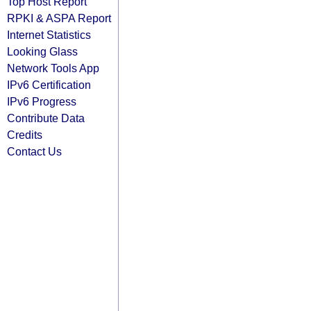
Top Host Report
RPKI & ASPA Report
Internet Statistics
Looking Glass
Network Tools App
IPv6 Certification
IPv6 Progress
Contribute Data
Credits
Contact Us