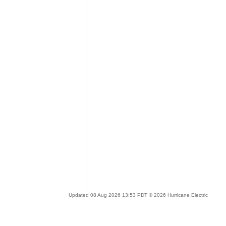
Updated 08 Aug 2026 13:53 PDT © 2026 Hurricane Electric