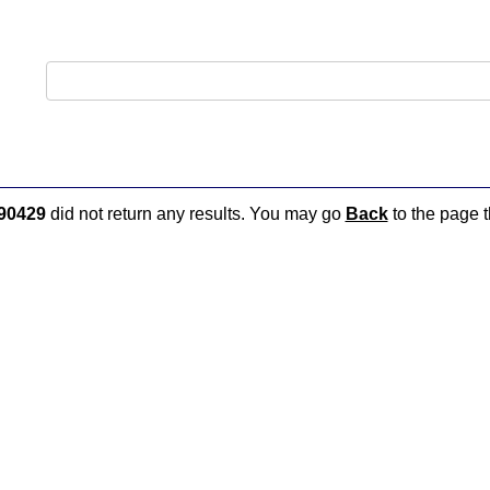
90429
did not return any results. You may go
Back
to the page t