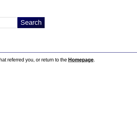
hat referred you, or return to the
Homepage
.