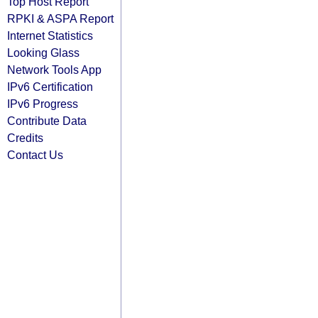
Top Host Report
RPKI & ASPA Report
Internet Statistics
Looking Glass
Network Tools App
IPv6 Certification
IPv6 Progress
Contribute Data
Credits
Contact Us