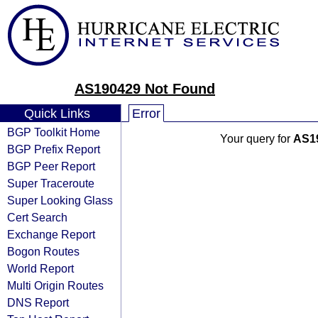
AS190429 Not Found
Quick Links
Error
BGP Toolkit Home
Your query for
AS1
BGP Prefix Report
BGP Peer Report
Super Traceroute
Super Looking Glass
Cert Search
Exchange Report
Bogon Routes
World Report
Multi Origin Routes
DNS Report