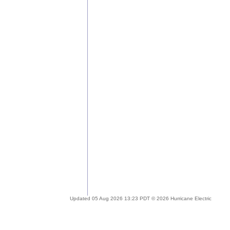
Updated 05 Aug 2026 13:23 PDT © 2026 Hurricane Electric