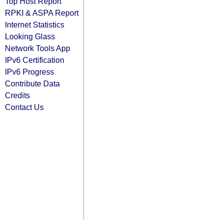
Top Host Report
RPKI & ASPA Report
Internet Statistics
Looking Glass
Network Tools App
IPv6 Certification
IPv6 Progress
Contribute Data
Credits
Contact Us