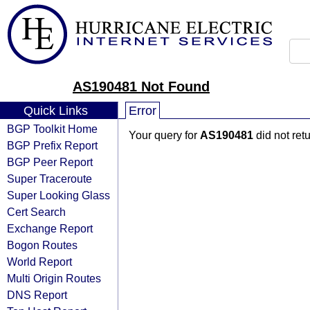
AS190481 Not Found
Quick Links
Error
BGP Toolkit Home
Your query for
AS190481
did not ret
BGP Prefix Report
BGP Peer Report
Super Traceroute
Super Looking Glass
Cert Search
Exchange Report
Bogon Routes
World Report
Multi Origin Routes
DNS Report