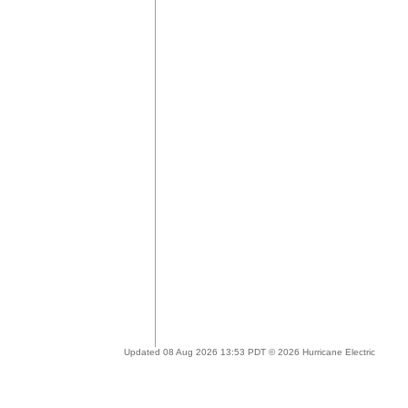
Updated 08 Aug 2026 13:53 PDT © 2026 Hurricane Electric