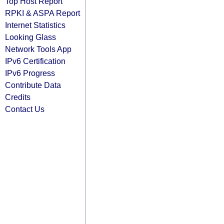
Top Host Report
RPKI & ASPA Report
Internet Statistics
Looking Glass
Network Tools App
IPv6 Certification
IPv6 Progress
Contribute Data
Credits
Contact Us