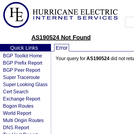
AS190524 Not Found
Quick Links
Error
BGP Toolkit Home
Your query for
AS190524
did not ret
BGP Prefix Report
BGP Peer Report
Super Traceroute
Super Looking Glass
Cert Search
Exchange Report
Bogon Routes
World Report
Multi Origin Routes
DNS Report