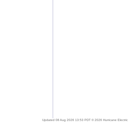
Updated 08 Aug 2026 13:53 PDT © 2026 Hurricane Electric