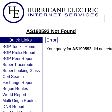
AS190593 Not Found
Quick Links
Error
BGP Toolkit Home
Your query for
AS190593
did not ret
BGP Prefix Report
BGP Peer Report
Super Traceroute
Super Looking Glass
Cert Search
Exchange Report
Bogon Routes
World Report
Multi Origin Routes
DNS Report