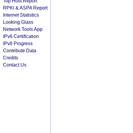
Top Host Report
RPKI & ASPA Report
Internet Statistics
Looking Glass
Network Tools App
IPv6 Certification
IPv6 Progress
Contribute Data
Credits
Contact Us