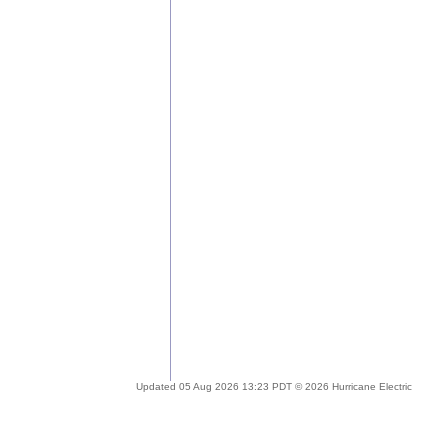
Updated 05 Aug 2026 13:23 PDT © 2026 Hurricane Electric