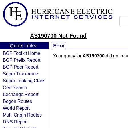
AS190700 Not Found
Quick Links
Error
BGP Toolkit Home
Your query for
AS190700
did not ret
BGP Prefix Report
BGP Peer Report
Super Traceroute
Super Looking Glass
Cert Search
Exchange Report
Bogon Routes
World Report
Multi Origin Routes
DNS Report