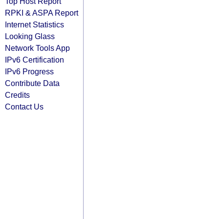
Top Host Report
RPKI & ASPA Report
Internet Statistics
Looking Glass
Network Tools App
IPv6 Certification
IPv6 Progress
Contribute Data
Credits
Contact Us