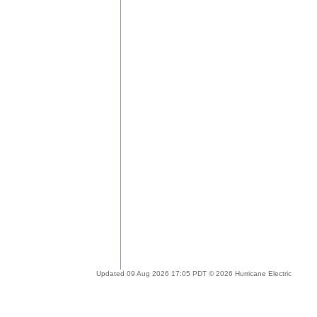
Updated 09 Aug 2026 17:05 PDT © 2026 Hurricane Electric