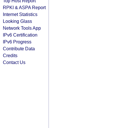
Top Host Report
RPKI & ASPA Report
Internet Statistics
Looking Glass
Network Tools App
IPv6 Certification
IPv6 Progress
Contribute Data
Credits
Contact Us