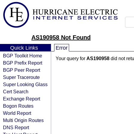
AS190958 Not Found
Quick Links
Error
BGP Toolkit Home
Your query for
AS190958
did not ret
BGP Prefix Report
BGP Peer Report
Super Traceroute
Super Looking Glass
Cert Search
Exchange Report
Bogon Routes
World Report
Multi Origin Routes
DNS Report