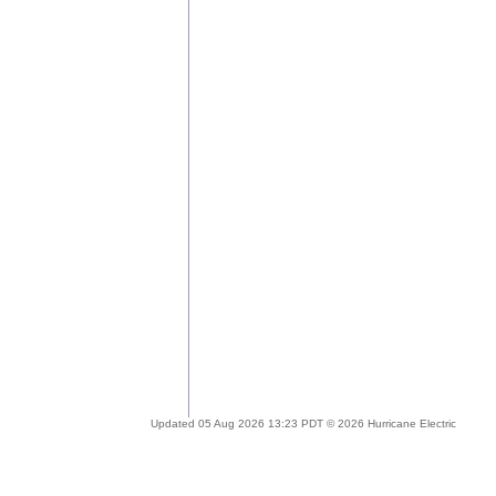
Updated 05 Aug 2026 13:23 PDT © 2026 Hurricane Electric