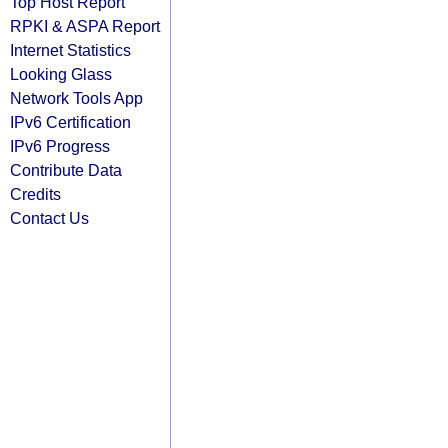
Top Host Report
RPKI & ASPA Report
Internet Statistics
Looking Glass
Network Tools App
IPv6 Certification
IPv6 Progress
Contribute Data
Credits
Contact Us