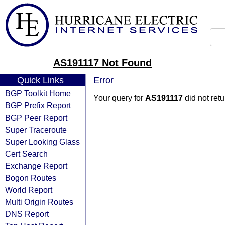
AS191117 Not Found
Quick Links
Error
BGP Toolkit Home
Your query for
AS191117
did not ret
BGP Prefix Report
BGP Peer Report
Super Traceroute
Super Looking Glass
Cert Search
Exchange Report
Bogon Routes
World Report
Multi Origin Routes
DNS Report