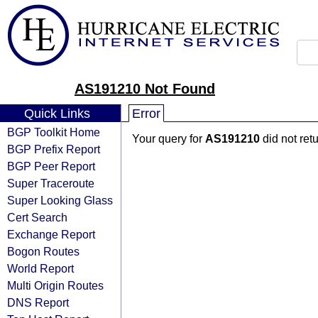
AS191210 Not Found
Quick Links
Error
BGP Toolkit Home
Your query for
AS191210
did not ret
BGP Prefix Report
BGP Peer Report
Super Traceroute
Super Looking Glass
Cert Search
Exchange Report
Bogon Routes
World Report
Multi Origin Routes
DNS Report