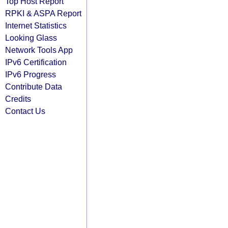
Top Host Report
RPKI & ASPA Report
Internet Statistics
Looking Glass
Network Tools App
IPv6 Certification
IPv6 Progress
Contribute Data
Credits
Contact Us