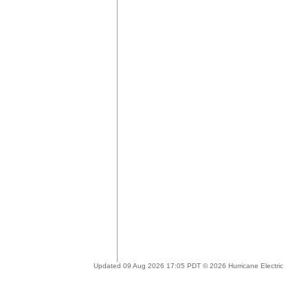
Updated 09 Aug 2026 17:05 PDT © 2026 Hurricane Electric