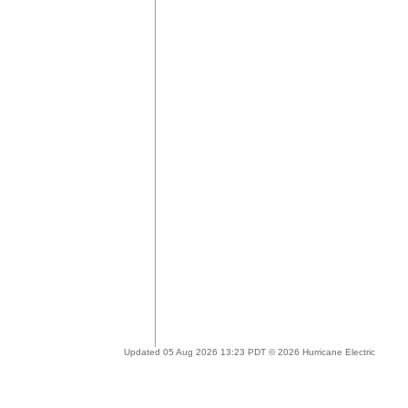
Updated 05 Aug 2026 13:23 PDT © 2026 Hurricane Electric