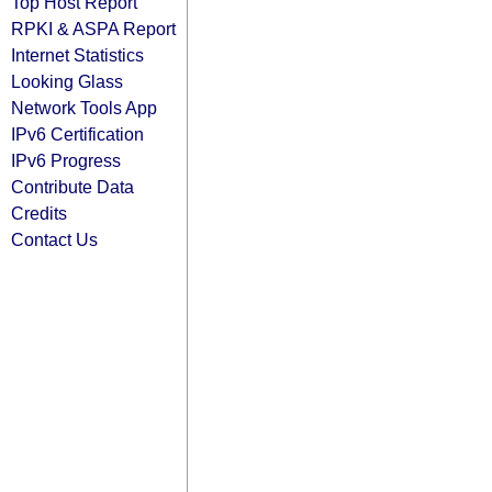
Top Host Report
RPKI & ASPA Report
Internet Statistics
Looking Glass
Network Tools App
IPv6 Certification
IPv6 Progress
Contribute Data
Credits
Contact Us