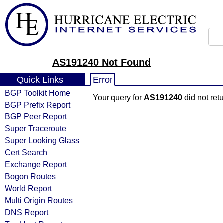
AS191240 Not Found
Quick Links
Error
BGP Toolkit Home
Your query for
AS191240
did not ret
BGP Prefix Report
BGP Peer Report
Super Traceroute
Super Looking Glass
Cert Search
Exchange Report
Bogon Routes
World Report
Multi Origin Routes
DNS Report