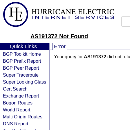
AS191372 Not Found
Quick Links
Error
BGP Toolkit Home
Your query for
AS191372
did not ret
BGP Prefix Report
BGP Peer Report
Super Traceroute
Super Looking Glass
Cert Search
Exchange Report
Bogon Routes
World Report
Multi Origin Routes
DNS Report