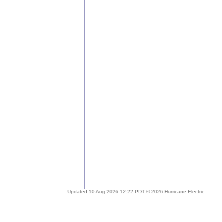
Updated 10 Aug 2026 12:22 PDT © 2026 Hurricane Electric