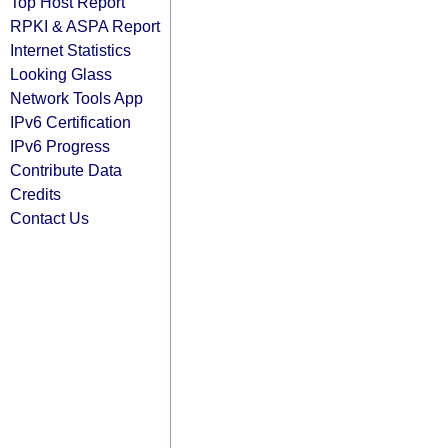
Top Host Report
RPKI & ASPA Report
Internet Statistics
Looking Glass
Network Tools App
IPv6 Certification
IPv6 Progress
Contribute Data
Credits
Contact Us