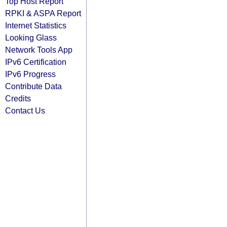
Top Host Report
RPKI & ASPA Report
Internet Statistics
Looking Glass
Network Tools App
IPv6 Certification
IPv6 Progress
Contribute Data
Credits
Contact Us