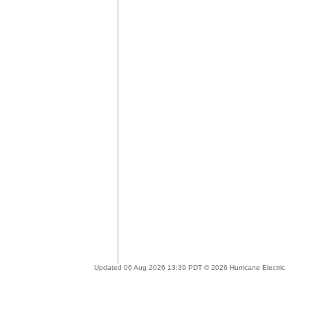
Updated 06 Aug 2026 13:39 PDT © 2026 Hurricane Electric