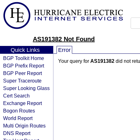
AS191382 Not Found
Quick Links
Error
BGP Toolkit Home
Your query for
AS191382
did not ret
BGP Prefix Report
BGP Peer Report
Super Traceroute
Super Looking Glass
Cert Search
Exchange Report
Bogon Routes
World Report
Multi Origin Routes
DNS Report