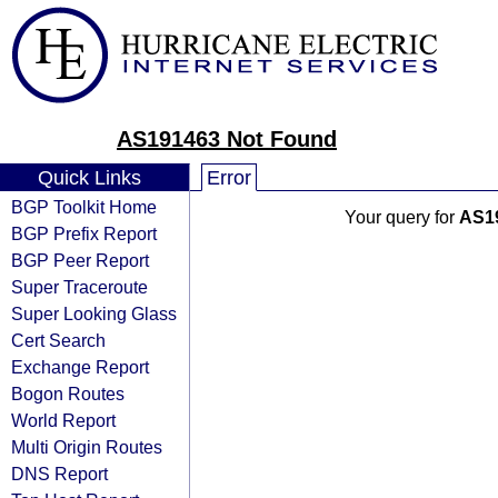
AS191463 Not Found
Quick Links
Error
BGP Toolkit Home
Your query for
AS1
BGP Prefix Report
BGP Peer Report
Super Traceroute
Super Looking Glass
Cert Search
Exchange Report
Bogon Routes
World Report
Multi Origin Routes
DNS Report