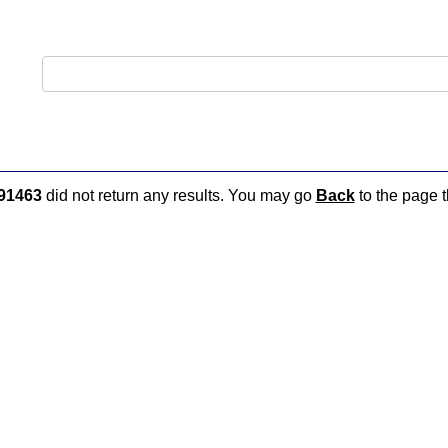
91463
did not return any results. You may go
Back
to the page t