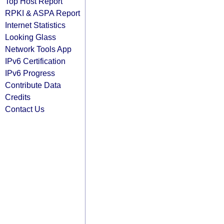
Top Host Report
RPKI & ASPA Report
Internet Statistics
Looking Glass
Network Tools App
IPv6 Certification
IPv6 Progress
Contribute Data
Credits
Contact Us