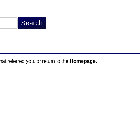
hat referred you, or return to the
Homepage
.