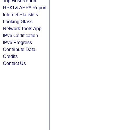
Top Host Report
RPKI & ASPA Report
Internet Statistics
Looking Glass
Network Tools App
IPv6 Certification
IPv6 Progress
Contribute Data
Credits
Contact Us