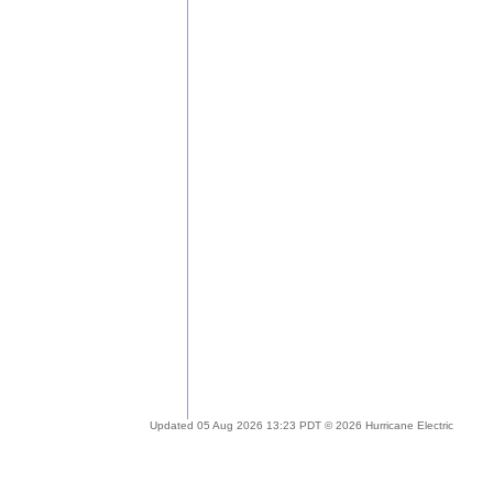
Updated 05 Aug 2026 13:23 PDT © 2026 Hurricane Electric