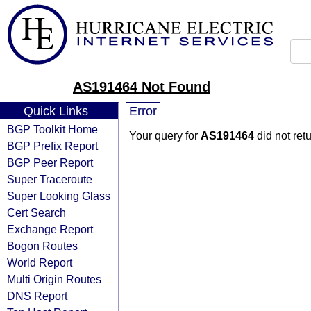
AS191464 Not Found
Quick Links
Error
BGP Toolkit Home
Your query for
AS191464
did not ret
BGP Prefix Report
BGP Peer Report
Super Traceroute
Super Looking Glass
Cert Search
Exchange Report
Bogon Routes
World Report
Multi Origin Routes
DNS Report