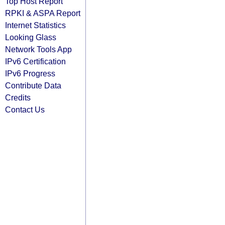
Top Host Report
RPKI & ASPA Report
Internet Statistics
Looking Glass
Network Tools App
IPv6 Certification
IPv6 Progress
Contribute Data
Credits
Contact Us