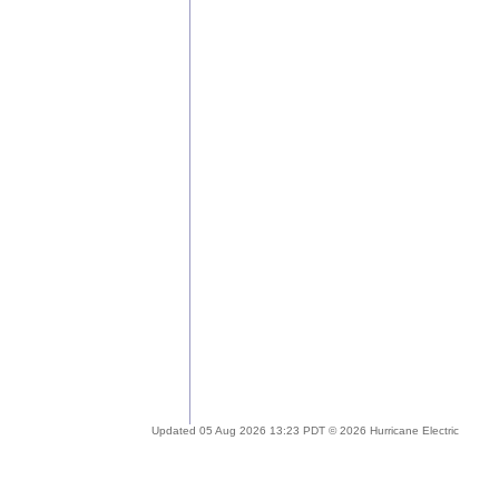
Updated 05 Aug 2026 13:23 PDT © 2026 Hurricane Electric