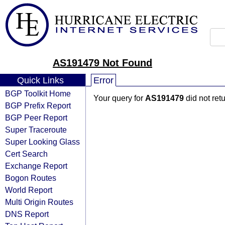
AS191479 Not Found
Quick Links
Error
BGP Toolkit Home
Your query for
AS191479
did not ret
BGP Prefix Report
BGP Peer Report
Super Traceroute
Super Looking Glass
Cert Search
Exchange Report
Bogon Routes
World Report
Multi Origin Routes
DNS Report