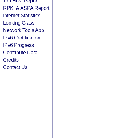
Top Host Report
RPKI & ASPA Report
Internet Statistics
Looking Glass
Network Tools App
IPv6 Certification
IPv6 Progress
Contribute Data
Credits
Contact Us