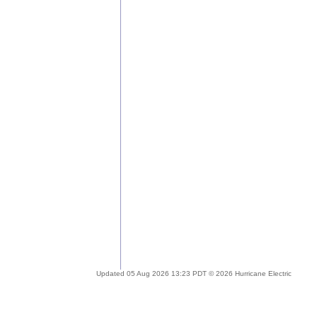
Updated 05 Aug 2026 13:23 PDT © 2026 Hurricane Electric