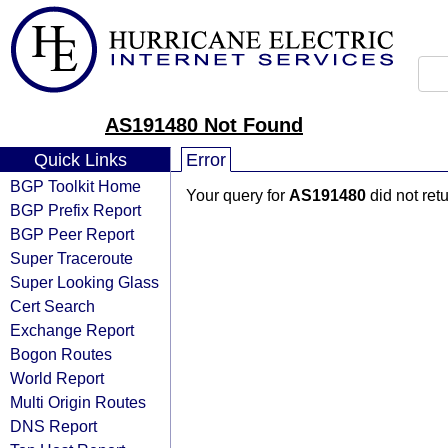
AS191480 Not Found
Quick Links
Error
BGP Toolkit Home
Your query for
AS191480
did not ret
BGP Prefix Report
BGP Peer Report
Super Traceroute
Super Looking Glass
Cert Search
Exchange Report
Bogon Routes
World Report
Multi Origin Routes
DNS Report