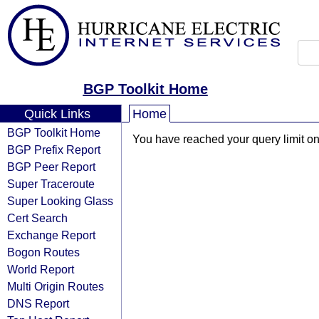
BGP Toolkit Home
Quick Links
Home
BGP Toolkit Home
You have reached your query limit on 
BGP Prefix Report
BGP Peer Report
Super Traceroute
Super Looking Glass
Cert Search
Exchange Report
Bogon Routes
World Report
Multi Origin Routes
DNS Report