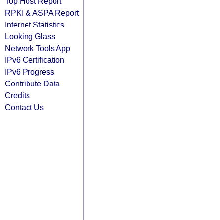
Top Host Report
RPKI & ASPA Report
Internet Statistics
Looking Glass
Network Tools App
IPv6 Certification
IPv6 Progress
Contribute Data
Credits
Contact Us