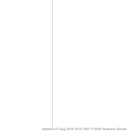
Updated 07 Aug 2026 10:51 PDT © 2026 Hurricane Electric