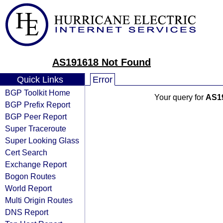
AS191618 Not Found
Quick Links
Error
BGP Toolkit Home
Your query for
AS1
BGP Prefix Report
BGP Peer Report
Super Traceroute
Super Looking Glass
Cert Search
Exchange Report
Bogon Routes
World Report
Multi Origin Routes
DNS Report