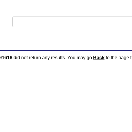
91618
did not return any results. You may go
Back
to the page t