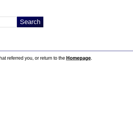
hat referred you, or return to the
Homepage
.