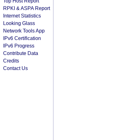
Top Host Report
RPKI & ASPA Report
Internet Statistics
Looking Glass
Network Tools App
IPv6 Certification
IPv6 Progress
Contribute Data
Credits
Contact Us