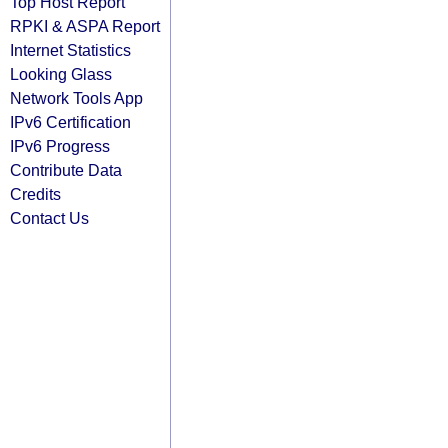
Top Host Report
RPKI & ASPA Report
Internet Statistics
Looking Glass
Network Tools App
IPv6 Certification
IPv6 Progress
Contribute Data
Credits
Contact Us