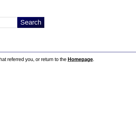
hat referred you, or return to the
Homepage
.