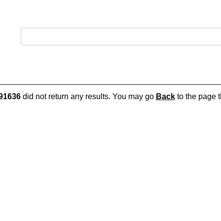
91636
did not return any results. You may go
Back
to the page t