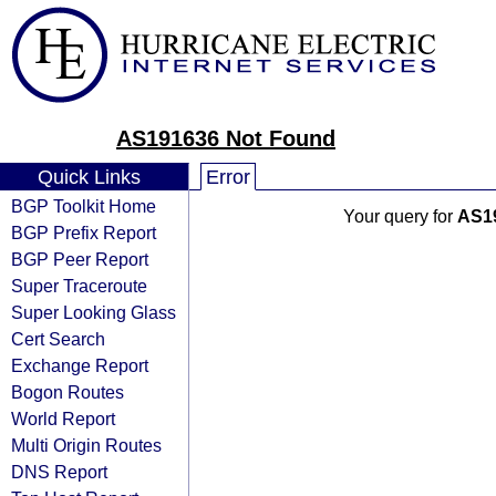
AS191636 Not Found
Quick Links
Error
BGP Toolkit Home
Your query for
AS1
BGP Prefix Report
BGP Peer Report
Super Traceroute
Super Looking Glass
Cert Search
Exchange Report
Bogon Routes
World Report
Multi Origin Routes
DNS Report