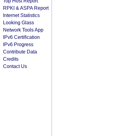
Top Host Report
RPKI & ASPA Report
Internet Statistics
Looking Glass
Network Tools App
IPv6 Certification
IPv6 Progress
Contribute Data
Credits
Contact Us