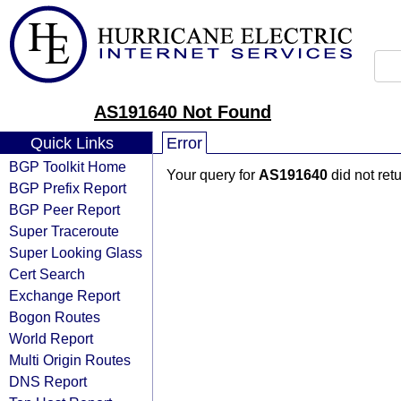
AS191640 Not Found
Quick Links
Error
BGP Toolkit Home
Your query for
AS191640
did not ret
BGP Prefix Report
BGP Peer Report
Super Traceroute
Super Looking Glass
Cert Search
Exchange Report
Bogon Routes
World Report
Multi Origin Routes
DNS Report