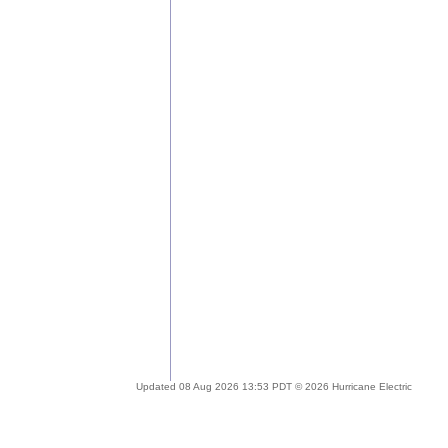
Updated 08 Aug 2026 13:53 PDT © 2026 Hurricane Electric