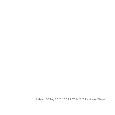
Updated 06 Aug 2026 13:39 PDT © 2026 Hurricane Electric