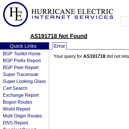
AS191718 Not Found
Quick Links
Error
BGP Toolkit Home
Your query for
AS191718
did not ret
BGP Prefix Report
BGP Peer Report
Super Traceroute
Super Looking Glass
Cert Search
Exchange Report
Bogon Routes
World Report
Multi Origin Routes
DNS Report