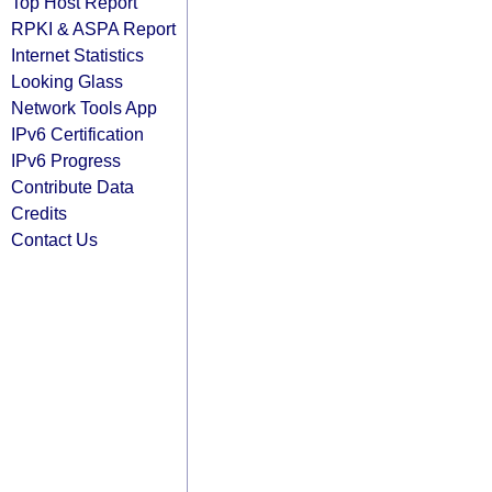
Top Host Report
RPKI & ASPA Report
Internet Statistics
Looking Glass
Network Tools App
IPv6 Certification
IPv6 Progress
Contribute Data
Credits
Contact Us