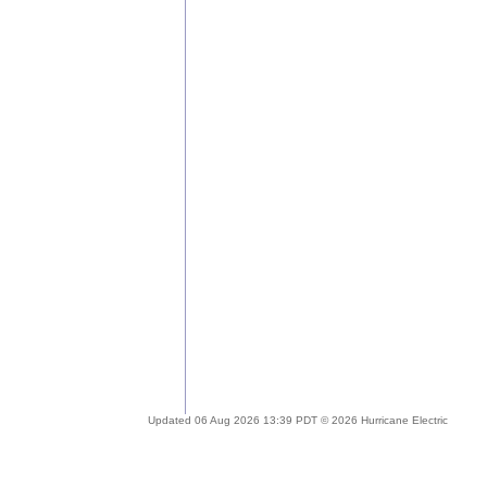
Updated 06 Aug 2026 13:39 PDT © 2026 Hurricane Electric