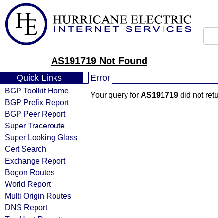
AS191719 Not Found
Quick Links
Error
BGP Toolkit Home
Your query for
AS191719
did not ret
BGP Prefix Report
BGP Peer Report
Super Traceroute
Super Looking Glass
Cert Search
Exchange Report
Bogon Routes
World Report
Multi Origin Routes
DNS Report