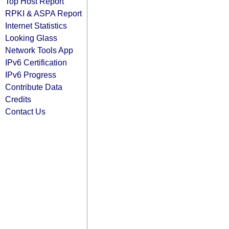
Top Host Report
RPKI & ASPA Report
Internet Statistics
Looking Glass
Network Tools App
IPv6 Certification
IPv6 Progress
Contribute Data
Credits
Contact Us