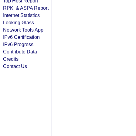
Top Host Report
RPKI & ASPA Report
Internet Statistics
Looking Glass
Network Tools App
IPv6 Certification
IPv6 Progress
Contribute Data
Credits
Contact Us