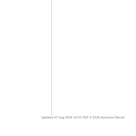
Updated 07 Aug 2026 10:51 PDT © 2026 Hurricane Electric