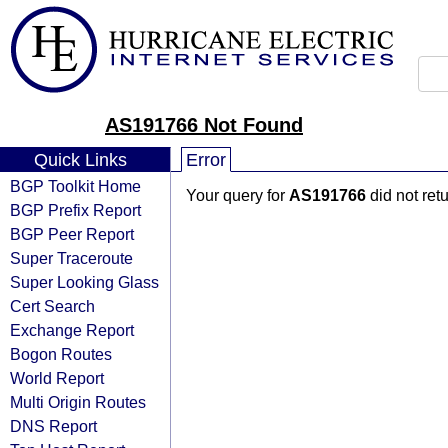
AS191766 Not Found
Quick Links
Error
BGP Toolkit Home
Your query for
AS191766
did not ret
BGP Prefix Report
BGP Peer Report
Super Traceroute
Super Looking Glass
Cert Search
Exchange Report
Bogon Routes
World Report
Multi Origin Routes
DNS Report