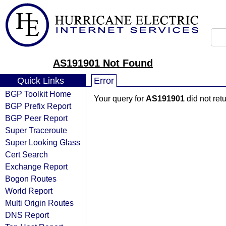
AS191901 Not Found
Quick Links
Error
BGP Toolkit Home
Your query for
AS191901
did not ret
BGP Prefix Report
BGP Peer Report
Super Traceroute
Super Looking Glass
Cert Search
Exchange Report
Bogon Routes
World Report
Multi Origin Routes
DNS Report