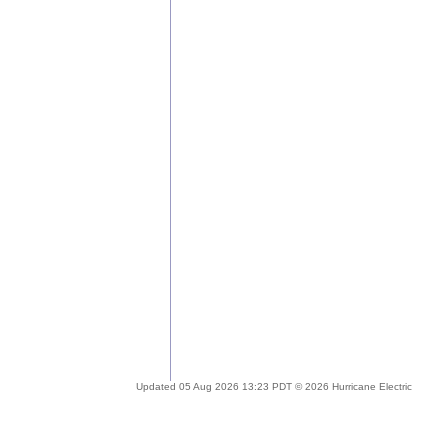
Updated 05 Aug 2026 13:23 PDT © 2026 Hurricane Electric