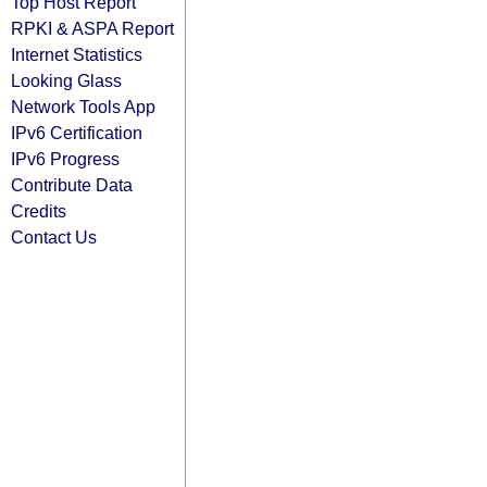
Top Host Report
RPKI & ASPA Report
Internet Statistics
Looking Glass
Network Tools App
IPv6 Certification
IPv6 Progress
Contribute Data
Credits
Contact Us