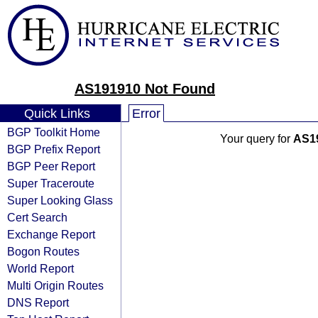
AS191910 Not Found
Quick Links
Error
BGP Toolkit Home
Your query for
AS1
BGP Prefix Report
BGP Peer Report
Super Traceroute
Super Looking Glass
Cert Search
Exchange Report
Bogon Routes
World Report
Multi Origin Routes
DNS Report