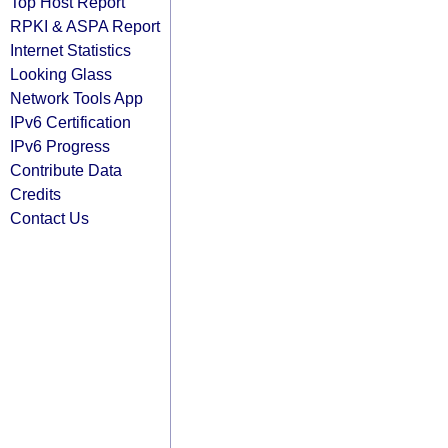
Top Host Report
RPKI & ASPA Report
Internet Statistics
Looking Glass
Network Tools App
IPv6 Certification
IPv6 Progress
Contribute Data
Credits
Contact Us