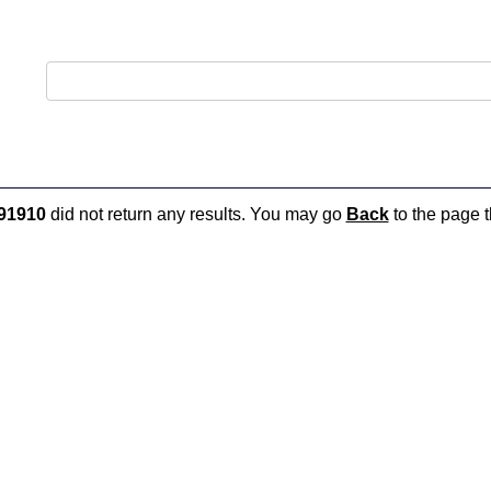
91910
did not return any results. You may go
Back
to the page t