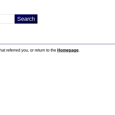
hat referred you, or return to the
Homepage
.