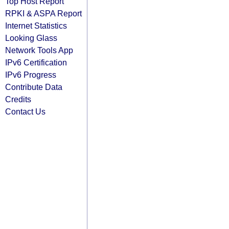
Top Host Report
RPKI & ASPA Report
Internet Statistics
Looking Glass
Network Tools App
IPv6 Certification
IPv6 Progress
Contribute Data
Credits
Contact Us