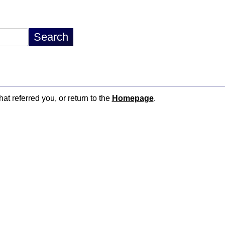
hat referred you, or return to the
Homepage
.