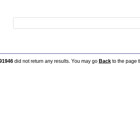
91946
did not return any results. You may go
Back
to the page t