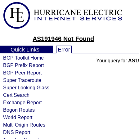
AS191946 Not Found
Quick Links
Error
BGP Toolkit Home
Your query for
AS1
BGP Prefix Report
BGP Peer Report
Super Traceroute
Super Looking Glass
Cert Search
Exchange Report
Bogon Routes
World Report
Multi Origin Routes
DNS Report