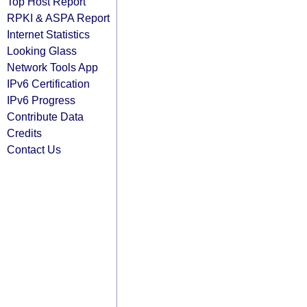
Top Host Report
RPKI & ASPA Report
Internet Statistics
Looking Glass
Network Tools App
IPv6 Certification
IPv6 Progress
Contribute Data
Credits
Contact Us