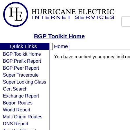
BGP Toolkit Home
Quick Links
Home
BGP Toolkit Home
You have reached your query limit on 
BGP Prefix Report
BGP Peer Report
Super Traceroute
Super Looking Glass
Cert Search
Exchange Report
Bogon Routes
World Report
Multi Origin Routes
DNS Report