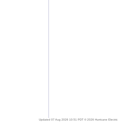
Updated 07 Aug 2026 10:51 PDT © 2026 Hurricane Electric