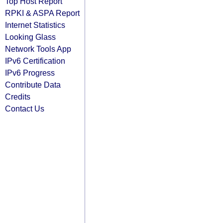
Top Host Report
RPKI & ASPA Report
Internet Statistics
Looking Glass
Network Tools App
IPv6 Certification
IPv6 Progress
Contribute Data
Credits
Contact Us