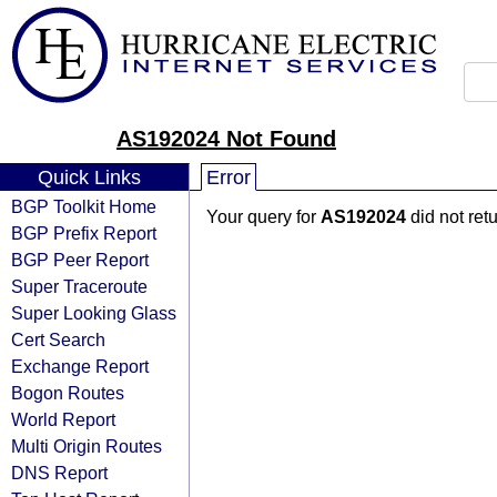
AS192024 Not Found
Quick Links
Error
BGP Toolkit Home
Your query for
AS192024
did not ret
BGP Prefix Report
BGP Peer Report
Super Traceroute
Super Looking Glass
Cert Search
Exchange Report
Bogon Routes
World Report
Multi Origin Routes
DNS Report