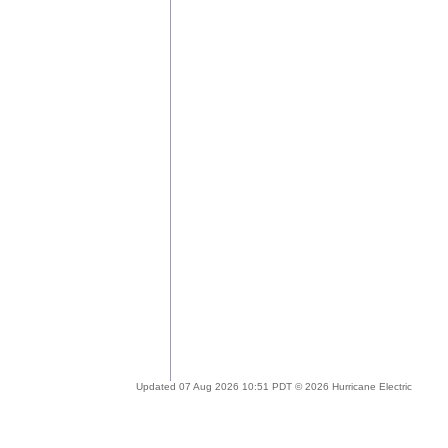
Updated 07 Aug 2026 10:51 PDT © 2026 Hurricane Electric