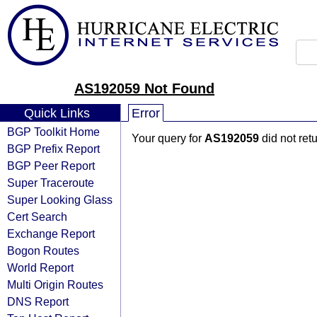
AS192059 Not Found
Quick Links
Error
BGP Toolkit Home
Your query for
AS192059
did not ret
BGP Prefix Report
BGP Peer Report
Super Traceroute
Super Looking Glass
Cert Search
Exchange Report
Bogon Routes
World Report
Multi Origin Routes
DNS Report