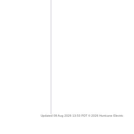
Updated 08 Aug 2026 13:53 PDT © 2026 Hurricane Electric