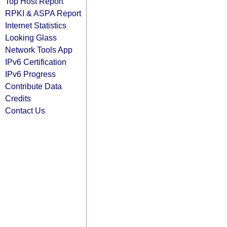
Top Host Report
RPKI & ASPA Report
Internet Statistics
Looking Glass
Network Tools App
IPv6 Certification
IPv6 Progress
Contribute Data
Credits
Contact Us