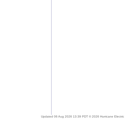
Updated 06 Aug 2026 13:39 PDT © 2026 Hurricane Electric