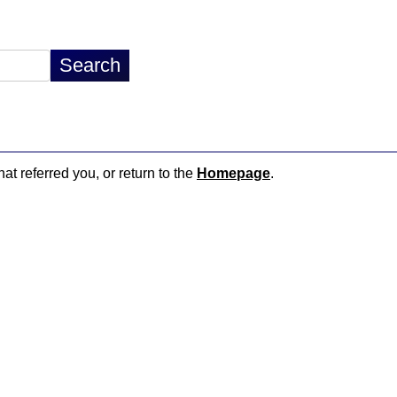
hat referred you, or return to the
Homepage
.