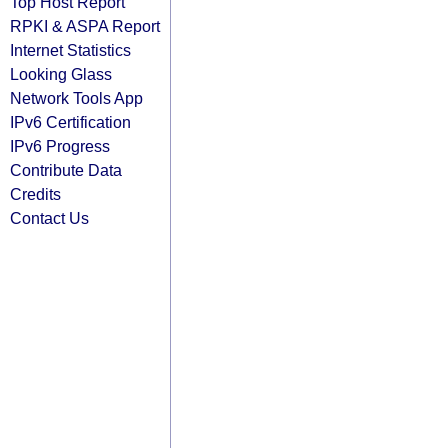
Top Host Report
RPKI & ASPA Report
Internet Statistics
Looking Glass
Network Tools App
IPv6 Certification
IPv6 Progress
Contribute Data
Credits
Contact Us