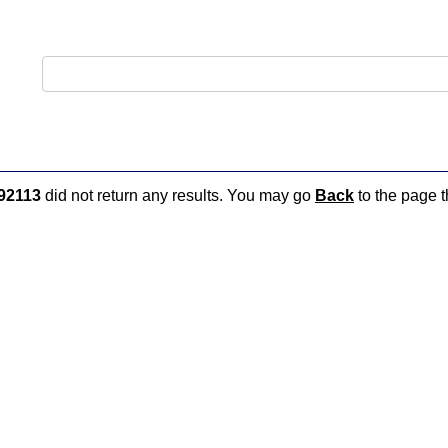
92113
did not return any results. You may go
Back
to the page t