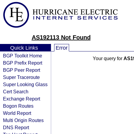
AS192113 Not Found
Quick Links
Error
BGP Toolkit Home
Your query for
AS1
BGP Prefix Report
BGP Peer Report
Super Traceroute
Super Looking Glass
Cert Search
Exchange Report
Bogon Routes
World Report
Multi Origin Routes
DNS Report