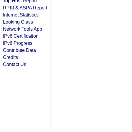
Top Host Report
RPKI & ASPA Report
Internet Statistics
Looking Glass
Network Tools App
IPv6 Certification
IPv6 Progress
Contribute Data
Credits
Contact Us