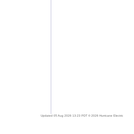
Updated 05 Aug 2026 13:23 PDT © 2026 Hurricane Electric