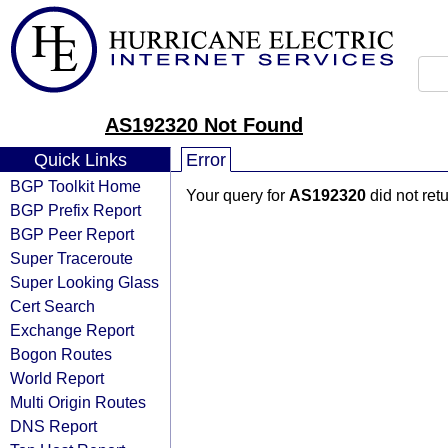
AS192320 Not Found
Quick Links
Error
BGP Toolkit Home
Your query for
AS192320
did not ret
BGP Prefix Report
BGP Peer Report
Super Traceroute
Super Looking Glass
Cert Search
Exchange Report
Bogon Routes
World Report
Multi Origin Routes
DNS Report