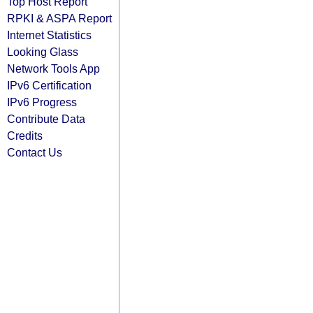
Top Host Report
RPKI & ASPA Report
Internet Statistics
Looking Glass
Network Tools App
IPv6 Certification
IPv6 Progress
Contribute Data
Credits
Contact Us