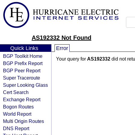
AS192332 Not Found
Quick Links
Error
BGP Toolkit Home
Your query for
AS192332
did not ret
BGP Prefix Report
BGP Peer Report
Super Traceroute
Super Looking Glass
Cert Search
Exchange Report
Bogon Routes
World Report
Multi Origin Routes
DNS Report