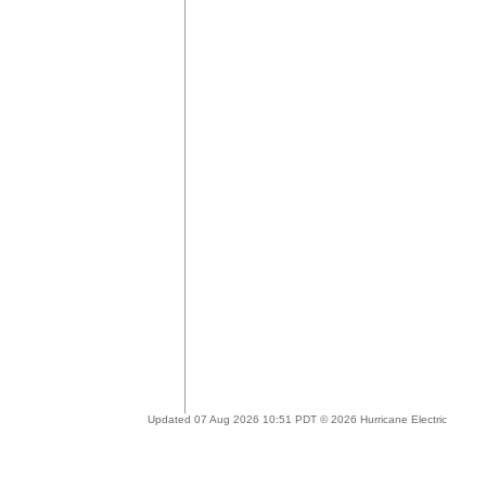
Updated 07 Aug 2026 10:51 PDT © 2026 Hurricane Electric