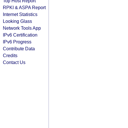
Top Host Report
RPKI & ASPA Report
Internet Statistics
Looking Glass
Network Tools App
IPv6 Certification
IPv6 Progress
Contribute Data
Credits
Contact Us