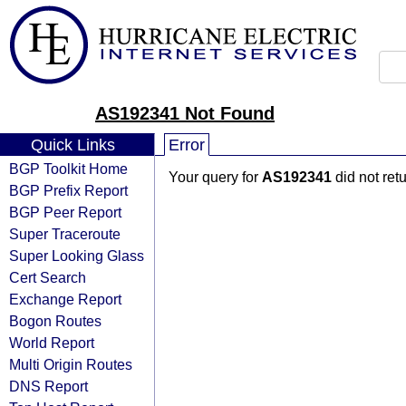
AS192341 Not Found
Quick Links
Error
BGP Toolkit Home
Your query for
AS192341
did not ret
BGP Prefix Report
BGP Peer Report
Super Traceroute
Super Looking Glass
Cert Search
Exchange Report
Bogon Routes
World Report
Multi Origin Routes
DNS Report