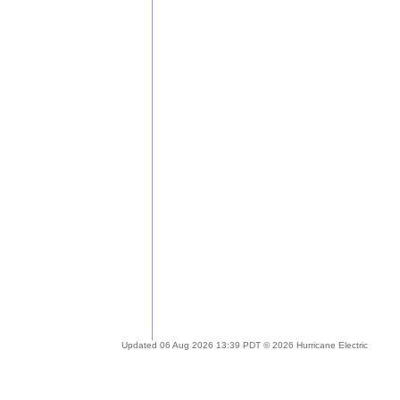
Updated 06 Aug 2026 13:39 PDT © 2026 Hurricane Electric