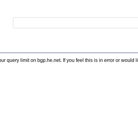
 query limit on bgp.he.net. If you feel this is in error or woul