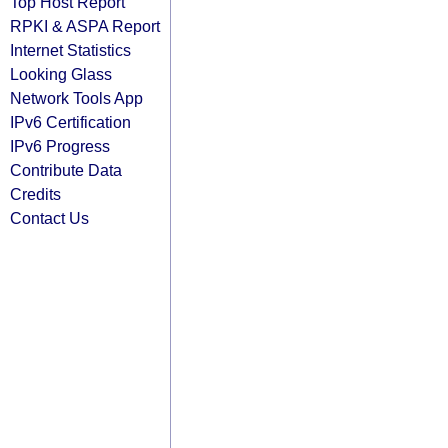
Top Host Report
RPKI & ASPA Report
Internet Statistics
Looking Glass
Network Tools App
IPv6 Certification
IPv6 Progress
Contribute Data
Credits
Contact Us