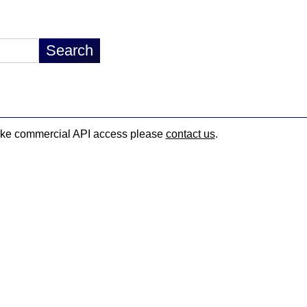
d like commercial API access please
contact us
.