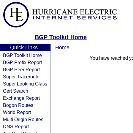
BGP Toolkit Home
Quick Links
Home
BGP Toolkit Home
You have reached your
BGP Prefix Report
BGP Peer Report
Super Traceroute
Super Looking Glass
Cert Search
Exchange Report
Bogon Routes
World Report
Multi Origin Routes
DNS Report