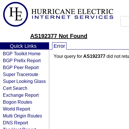
AS192377 Not Found
Quick Links
Error
BGP Toolkit Home
Your query for
AS192377
did not ret
BGP Prefix Report
BGP Peer Report
Super Traceroute
Super Looking Glass
Cert Search
Exchange Report
Bogon Routes
World Report
Multi Origin Routes
DNS Report