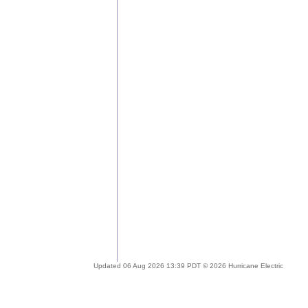
Updated 06 Aug 2026 13:39 PDT © 2026 Hurricane Electric