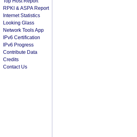
Top Host Report
RPKI & ASPA Report
Internet Statistics
Looking Glass
Network Tools App
IPv6 Certification
IPv6 Progress
Contribute Data
Credits
Contact Us