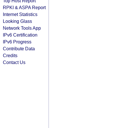
Top Host Report
RPKI & ASPA Report
Internet Statistics
Looking Glass
Network Tools App
IPv6 Certification
IPv6 Progress
Contribute Data
Credits
Contact Us