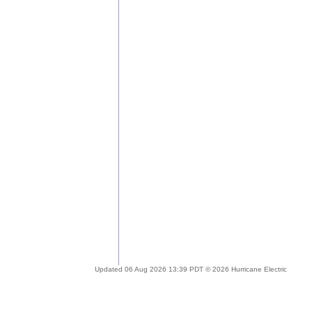
Updated 06 Aug 2026 13:39 PDT © 2026 Hurricane Electric