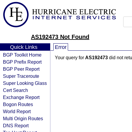
AS192473 Not Found
Quick Links
Error
BGP Toolkit Home
Your query for
AS192473
did not ret
BGP Prefix Report
BGP Peer Report
Super Traceroute
Super Looking Glass
Cert Search
Exchange Report
Bogon Routes
World Report
Multi Origin Routes
DNS Report