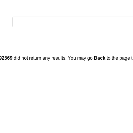
92569
did not return any results. You may go
Back
to the page t