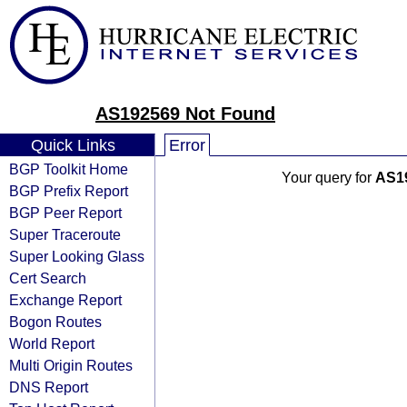
AS192569 Not Found
Quick Links
Error
BGP Toolkit Home
Your query for
AS1
BGP Prefix Report
BGP Peer Report
Super Traceroute
Super Looking Glass
Cert Search
Exchange Report
Bogon Routes
World Report
Multi Origin Routes
DNS Report