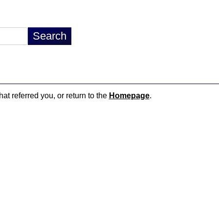
hat referred you, or return to the
Homepage
.