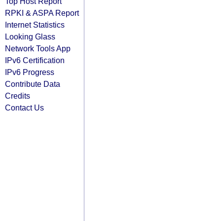
Top Host Report
RPKI & ASPA Report
Internet Statistics
Looking Glass
Network Tools App
IPv6 Certification
IPv6 Progress
Contribute Data
Credits
Contact Us