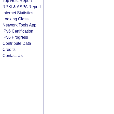
Top Host Report
RPKI & ASPA Report
Internet Statistics
Looking Glass
Network Tools App
IPv6 Certification
IPv6 Progress
Contribute Data
Credits
Contact Us