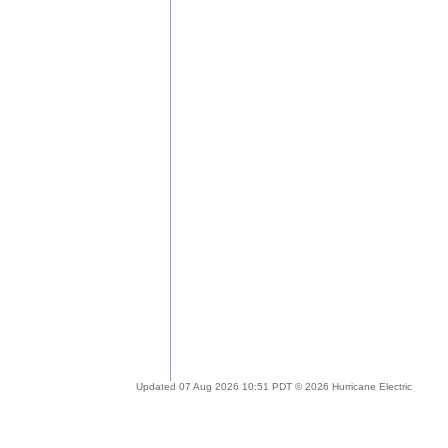
Updated 07 Aug 2026 10:51 PDT © 2026 Hurricane Electric