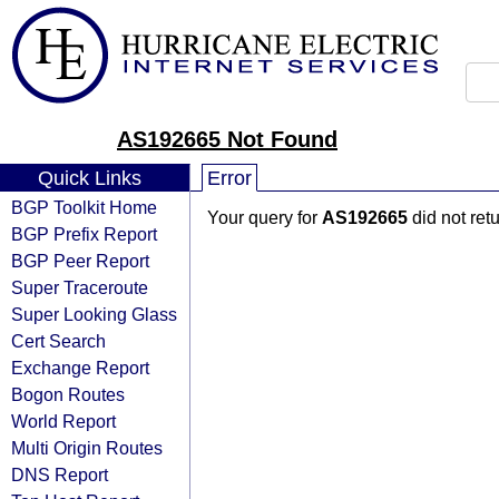
AS192665 Not Found
Quick Links
Error
BGP Toolkit Home
Your query for
AS192665
did not ret
BGP Prefix Report
BGP Peer Report
Super Traceroute
Super Looking Glass
Cert Search
Exchange Report
Bogon Routes
World Report
Multi Origin Routes
DNS Report