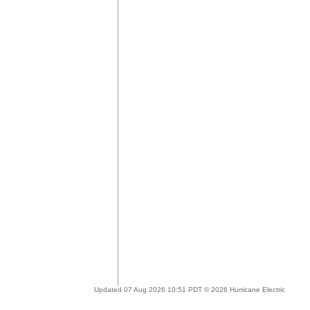
Updated 07 Aug 2026 10:51 PDT © 2026 Hurricane Electric