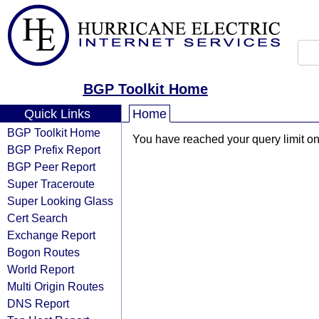
BGP Toolkit Home
Quick Links
Home
BGP Toolkit Home
You have reached your query limit on 
BGP Prefix Report
BGP Peer Report
Super Traceroute
Super Looking Glass
Cert Search
Exchange Report
Bogon Routes
World Report
Multi Origin Routes
DNS Report