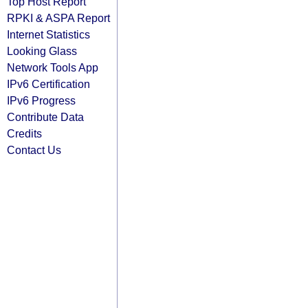
Top Host Report
RPKI & ASPA Report
Internet Statistics
Looking Glass
Network Tools App
IPv6 Certification
IPv6 Progress
Contribute Data
Credits
Contact Us